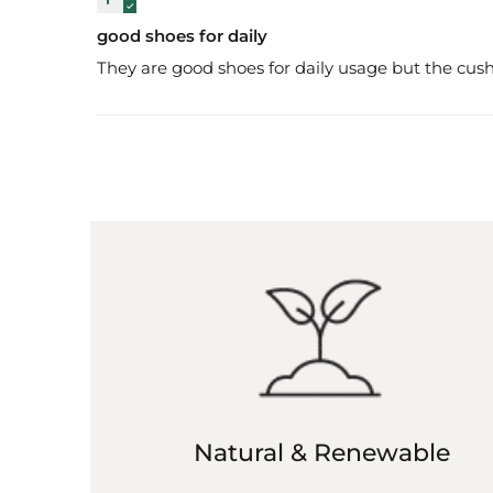
good shoes for daily
They are good shoes for daily usage but the cush
Natural & Renewable