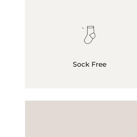
Sock Free