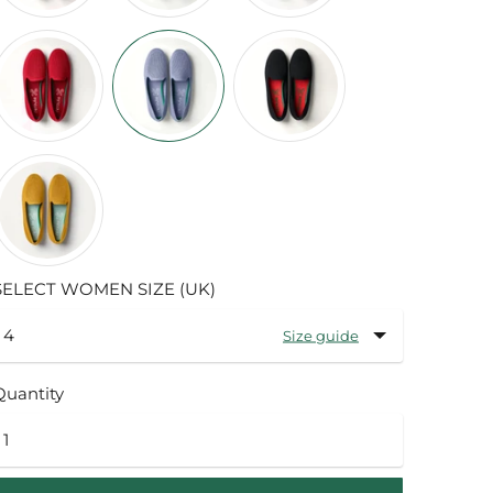
SELECT WOMEN SIZE (UK)
Size guide
Quantity