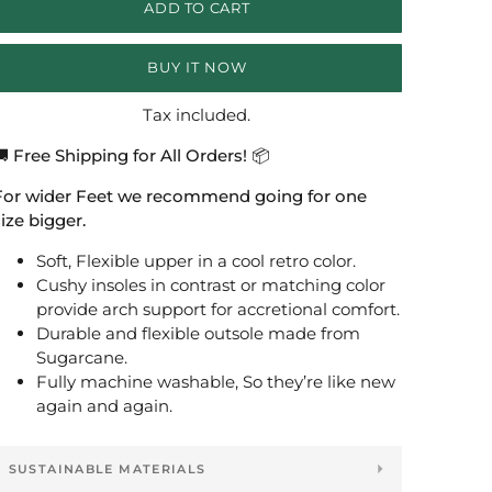
ADD TO CART
BUY IT NOW
Tax included.
 Free Shipping for All Orders! 📦
For wider Feet we recommend going for one
ize bigger.
Soft, Flexible upper in a cool retro color.
Cushy insoles in contrast or matching color
provide arch support for accretional comfort.
Durable and flexible outsole made from
Sugarcane.
Fully machine washable, So they’re like new
again and again.
SUSTAINABLE MATERIALS