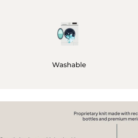
Washable