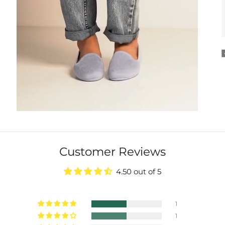
Customer Reviews
4.50 out of 5
1
1