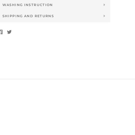
WASHING INSTRUCTION
SHIPPING AND RETURNS
Share
Tweet
on
on
Facebook
Twitter