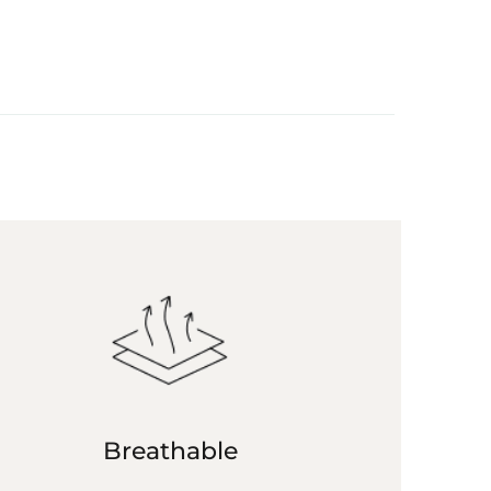
Breathable