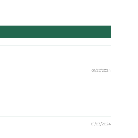
01/27/2024
01/03/2024