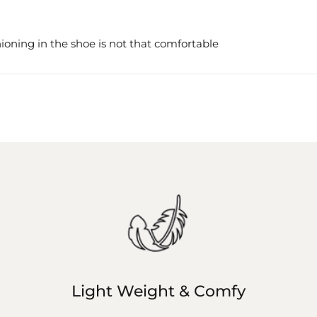
ioning in the shoe is not that comfortable
Light Weight & Comfy