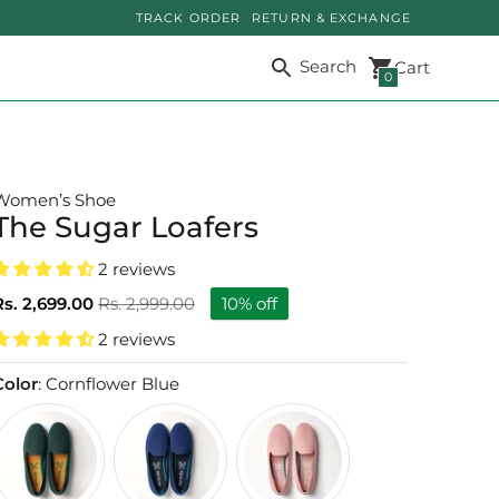
TRACK ORDER
RETURN & EXCHANGE
Search
Cart
0
Women’s Shoe
The Sugar Loafers
2 reviews
Regular
Rs. 2,699.00
Rs. 2,999.00
10% off
price
2 reviews
Color
: Cornflower Blue