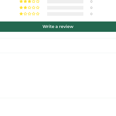
0
0
0
Write a review