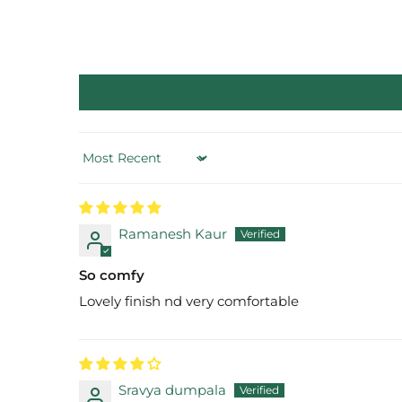
Sort by
Ramanesh Kaur
So comfy
Lovely finish nd very comfortable
Sravya dumpala