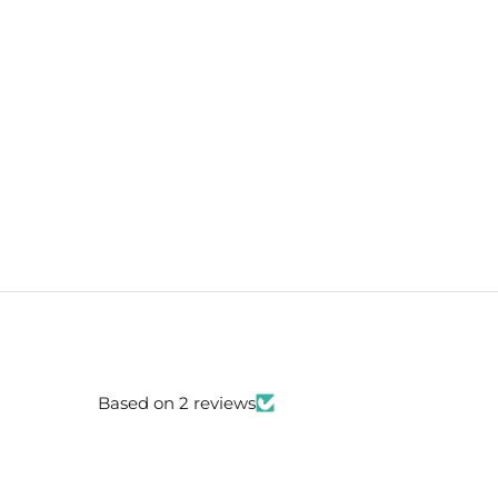
Based on 2 reviews