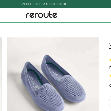
CIAL OFFER UPTO 15% OFF.