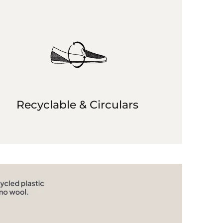
Recyclable & Circulars