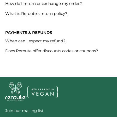
How do I return or exchange my order?
What is Reroute's return policy?
PAYMENTS & REFUNDS
When can I expect my refund?
Does Reroute offer discounts codes or coupons?
Join our mailing list