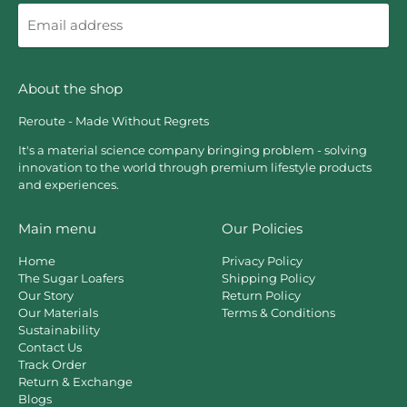
Email
address
About the shop
Reroute - Made Without Regrets
It's a material science company bringing problem - solving
innovation to the world through premium lifestyle products
and experiences.
Main menu
Our Policies
Home
Privacy Policy
The Sugar Loafers
Shipping Policy
Our Story
Return Policy
Our Materials
Terms & Conditions
Sustainability
Contact Us
Track Order
Return & Exchange
Blogs