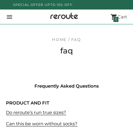
SPECIAL OFFER UPTO 15% OFF.
Cart
0
HOME / FAQ
faq
Frequently Asked Questions
PRODUCT AND FIT
Do reroute’s run true sizes?
Can this be worn without socks?