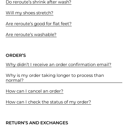
Do reroute’s shrink after wash?
Will my shoes stretch?
Are reroute’s good for flat feet?
Are reroute’s washable?
ORDER’S
Why didn’t I receive an order confirmation email?
Why is my order taking longer to process than
normal?
How can I cancel an order?
How can I check the status of my order?
RETURN’S AND EXCHANGES