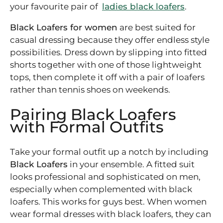
your favourite pair of
ladies black loafers
.
Black Loafers for women
are best suited for
casual dressing because they offer endless style
possibilities. Dress down by slipping into fitted
shorts together with one of those lightweight
tops, then complete it off with a pair of loafers
rather than tennis shoes on weekends.
Pairing Black Loafers
with Formal Outfits
Take your formal outfit up a notch by including
Black Loafers
in your ensemble. A fitted suit
looks professional and sophisticated on men,
especially when complemented with black
loafers. This works for guys best. When women
wear formal dresses with black loafers, they can