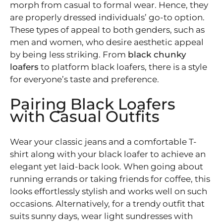
morph from casual to formal wear. Hence, they
are properly dressed individuals’ go-to option.
These types of appeal to both genders, such as
men and women, who desire aesthetic appeal
by being less striking. From
black chunky
loafers
to platform black loafers, there is a style
for everyone’s taste and preference.
Pairing Black Loafers
with Casual Outfits
Wear your classic jeans and a comfortable T-
shirt along with your black loafer to achieve an
elegant yet laid-back look. When going about
running errands or taking friends for coffee, this
looks effortlessly stylish and works well on such
occasions. Alternatively, for a trendy outfit that
suits sunny days, wear light sundresses with