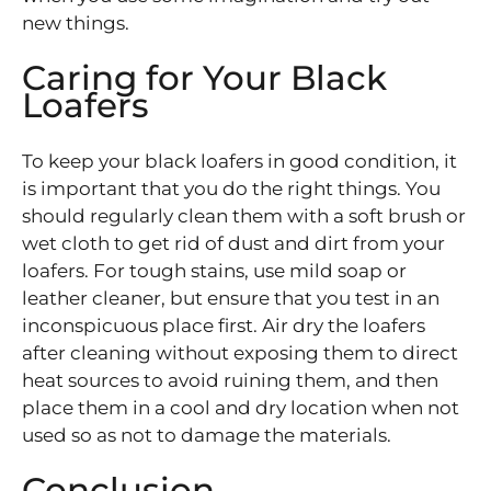
new things.
Caring for Your Black
Loafers
To keep your black loafers in good condition, it
is important that you do the right things. You
should regularly clean them with a soft brush or
wet cloth to get rid of dust and dirt from your
loafers. For tough stains, use mild soap or
leather cleaner, but ensure that you test in an
inconspicuous place first. Air dry the loafers
after cleaning without exposing them to direct
heat sources to avoid ruining them, and then
place them in a cool and dry location when not
used so as not to damage the materials.
Conclusion