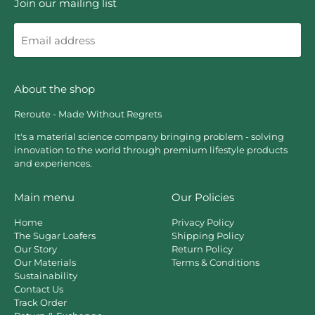
Join our mailing list
Email
address
About the shop
Reroute - Made Without Regrets
It's a material science company bringing problem - solving
innovation to the world through premium lifestyle products
and experiences.
Main menu
Our Policies
Home
Privacy Policy
The Sugar Loafers
Shipping Policy
Our Story
Return Policy
Our Materials
Terms & Conditions
Sustainability
Contact Us
Track Order