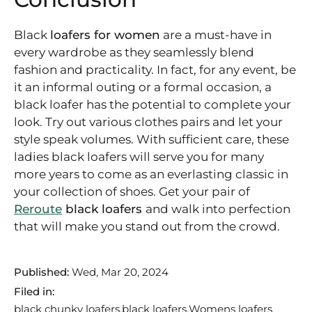
Black
loafers for women
are a must-have in
every wardrobe as they seamlessly blend
fashion and practicality. In fact, for any event, be
it an informal outing or a formal occasion, a
black loafer has the potential to complete your
look. Try out various clothes pairs and let your
style speak volumes. With sufficient care, these
ladies black loafers will serve you for many
more years to come as an everlasting classic in
your collection of shoes. Get your pair of
Reroute
black loafers
and walk into perfection
that will make you stand out from the crowd.
Published:
Wed, Mar 20, 2024
Filed in:
black chunky loafers
black loafers
Womens loafers