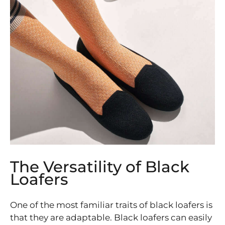
The Versatility of Black
Loafers
One of the most familiar traits of black loafers is
that they are adaptable. Black loafers can easily