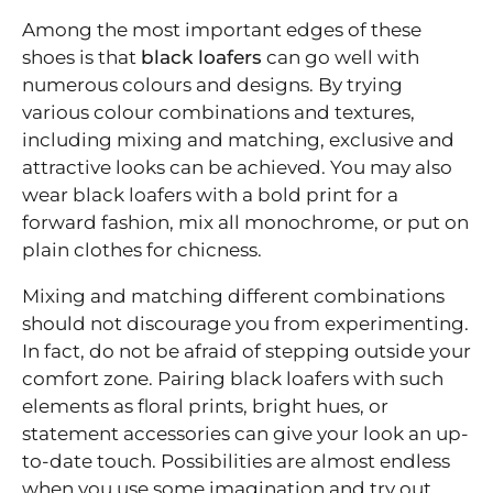
Among the most important edges of these
shoes is that
black loafers
can go well with
numerous colours and designs. By trying
various colour combinations and textures,
including mixing and matching, exclusive and
attractive looks can be achieved. You may also
wear black loafers with a bold print for a
forward fashion, mix all monochrome, or put on
plain clothes for chicness.
Mixing and matching different combinations
should not discourage you from experimenting.
In fact, do not be afraid of stepping outside your
comfort zone. Pairing black loafers with such
elements as floral prints, bright hues, or
statement accessories can give your look an up-
to-date touch. Possibilities are almost endless
when you use some imagination and try out