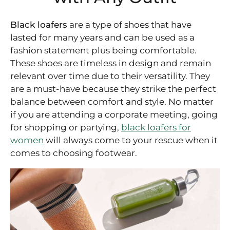
Black loafers
are a type of shoes that have
lasted for many years and can be used as a
fashion statement plus being comfortable.
These shoes are timeless in design and remain
relevant over time due to their versatility. They
are a must-have because they strike the perfect
balance between comfort and style. No matter
if you are attending a corporate meeting, going
for shopping or partying,
black loafers for
women
will always come to your rescue when it
comes to choosing footwear.