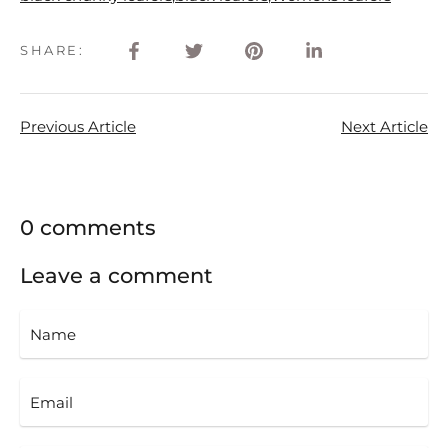
SHARE:
Previous Article
Next Article
0 comments
Leave a comment
Name
Email