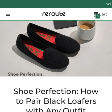
SPECIAL
Cart
0
Shoe Perfection: How
to Pair Black Loafers
with Any Outfit