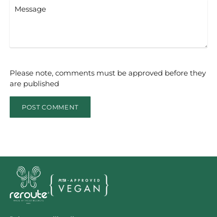
Message
Please note, comments must be approved before they
are published