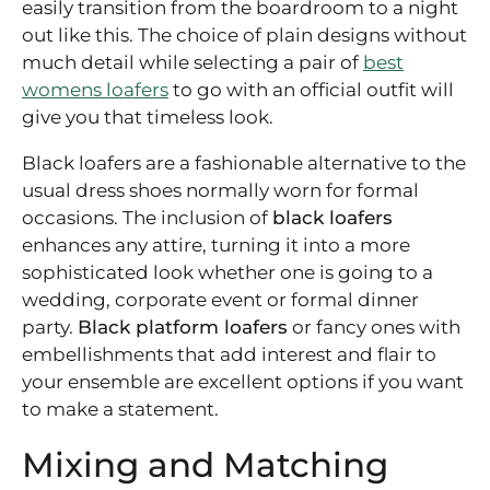
easily transition from the boardroom to a night
out like this. The choice of plain designs without
much detail while selecting a pair of
best
womens loafers
to go with an official outfit will
give you that timeless look.
Black loafers are a fashionable alternative to the
usual dress shoes normally worn for formal
occasions. The inclusion of
black loafers
enhances any attire, turning it into a more
sophisticated look whether one is going to a
wedding, corporate event or formal dinner
party.
Black platform loafers
or fancy ones with
embellishments that add interest and flair to
your ensemble are excellent options if you want
to make a statement.
Mixing and Matching