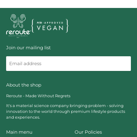
Join our mailing list
Email
address
About the shop
Reroute - Made Without Regrets
It's a material science company bringing problem - solving
innovation to the world through premium lifestyle products
and experiences.
Main menu
Our Policies