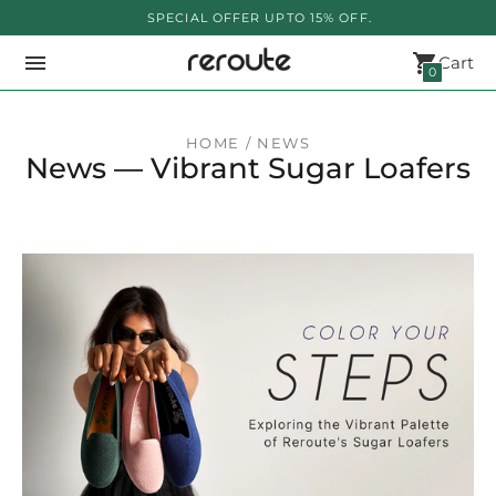
SPECIAL OFFER UPTO 15% OFF.
Cart
0
HOME
/ NEWS
News
— Vibrant Sugar Loafers