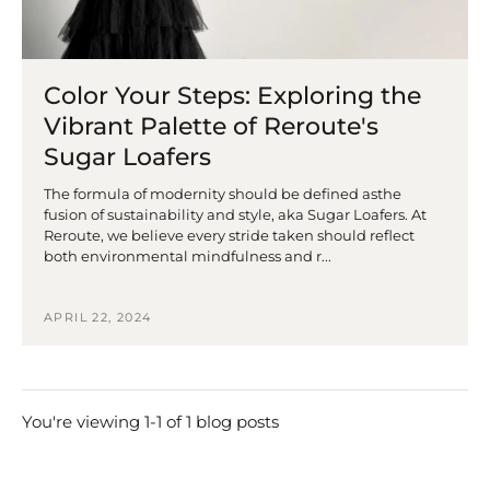
Color Your Steps: Exploring the
Vibrant Palette of Reroute's
Sugar Loafers
The formula of modernity should be defined asthe
fusion of sustainability and style, aka Sugar Loafers. At
Reroute, we believe every stride taken should reflect
both environmental mindfulness and r...
APRIL 22, 2024
You're viewing 1-1 of 1 blog posts