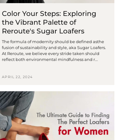
Color Your Steps: Exploring
the Vibrant Palette of
Reroute's Sugar Loafers
The formula of modernity should be defined asthe
fusion of sustainability and style, aka Sugar Loafers.
At Reroute, we believe every stride taken should
reflect both environmental mindfulness and r...
APRIL 22, 2024