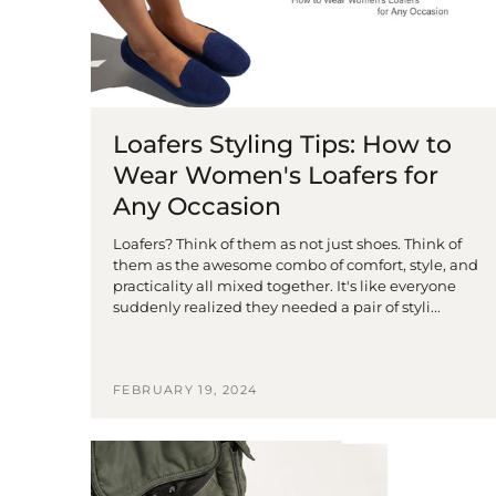
Loafers Styling Tips: How to
Wear Women's Loafers for
Any Occasion
Loafers? Think of them as not just shoes. Think of
them as the awesome combo of comfort, style, and
practicality all mixed together. It's like everyone
suddenly realized they needed a pair of styli...
FEBRUARY 19, 2024