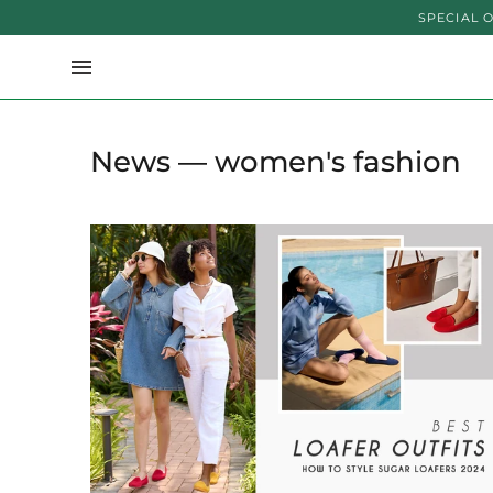
SPECIAL OFFER U
News
— women's fashion