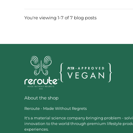
You're viewing 1-7 of 7 blog posts
About the shop
Reroute - Made Without Regrets
It's a material science company bringing problem - solv
innovation to the world through premium lifestyle prod
experiences.