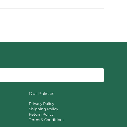
Our Policies
Privacy Policy
Shipping Policy
Return Policy
Terms & Conditions