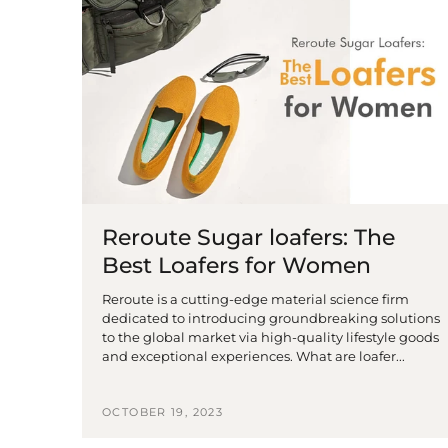
Reroute Sugar loafers: The
Best Loafers for Women
Reroute is a cutting-edge material science firm
dedicated to introducing groundbreaking solutions
to the global market via high-quality lifestyle goods
and exceptional experiences. What are loafer...
OCTOBER 19, 2023