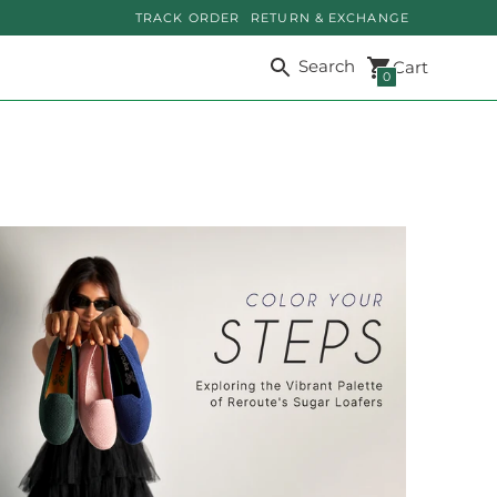
TRACK ORDER
RETURN & EXCHANGE
Search
Cart
0