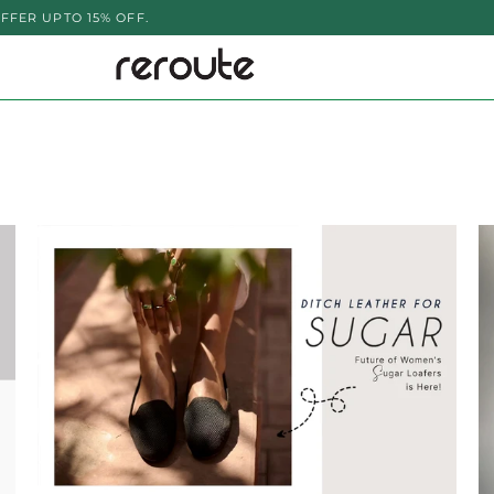
PTO 15% OFF.