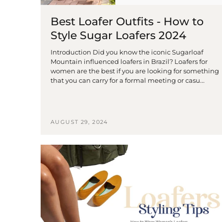
Best Loafer Outfits - How to
Style Sugar Loafers 2024
Introduction Did you know the iconic Sugarloaf
Mountain influenced loafers in Brazil? Loafers for
women are the best if you are looking for something
that you can carry for a formal meeting or casu...
AUGUST 29, 2024