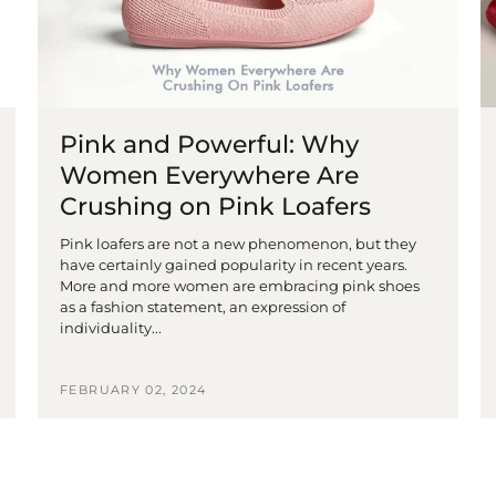
Pink and Powerful: Why
Women Everywhere Are
Crushing on Pink Loafers
Pink loafers are not a new phenomenon, but they
have certainly gained popularity in recent years.
More and more women are embracing pink shoes
as a fashion statement, an expression of
individuality...
FEBRUARY 02, 2024