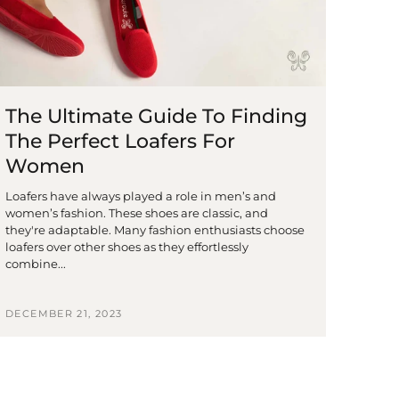
The Ultimate Guide To Finding
The Perfect Loafers For
Women
Loafers have always played a role in men’s and
women’s fashion. These shoes are classic, and
they're adaptable. Many fashion enthusiasts choose
loafers over other shoes as they effortlessly
combine...
DECEMBER 21, 2023