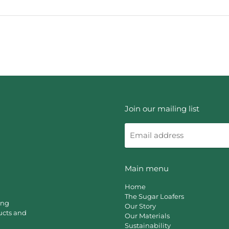
Join our mailing list
Email
address
Main menu
Home
The Sugar Loafers
ing
Our Story
ucts and
Our Materials
Sustainability