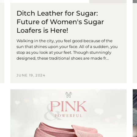
Ditch Leather for Sugar:
Future of Women's Sugar
Loafers is Here!
Walking in the city, you feel good because of the
sun that shines upon your face. All of a sudden, you
stop as you look at your feet. Though stunningly
designed, these traditional shoes are made fr...
JUNE 19, 2024